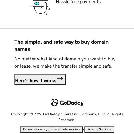
Hassle free payments
The simple, and safe way to buy domain
names
No matter what kind of domain you want to buy
or lease, we make the transfer simple and safe.
Here's how it works
Copyright © 2026 GoDaddy Operating Company, LLC. All Rights
Reserved.
•
Do not share my personal information
Privacy Settings