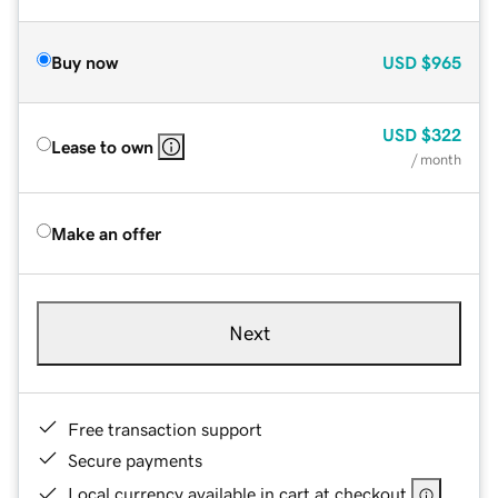
Buy now
USD
$965
USD
$322
Lease to own
/ month
Make an offer
Next
Free transaction support
Secure payments
Local currency available in cart at checkout