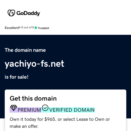
Excellent
4.5 out of 5
The domain name
yachiyo-fs.net
is for sale!
Get this domain
PREMIUM
VERIFIED DOMAIN
Own it today for $965, or select Lease to Own or
make an offer.