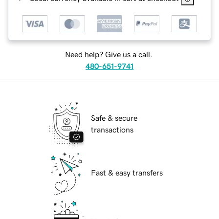
Need help? Give us a call.
480-651-9741
Safe & secure
transactions
Fast & easy transfers