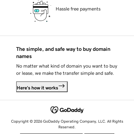
Hassle free payments
The simple, and safe way to buy domain
names
No matter what kind of domain you want to buy
or lease, we make the transfer simple and safe.
Here's how it works
Copyright © 2026 GoDaddy Operating Company, LLC. All Rights
Reserved.