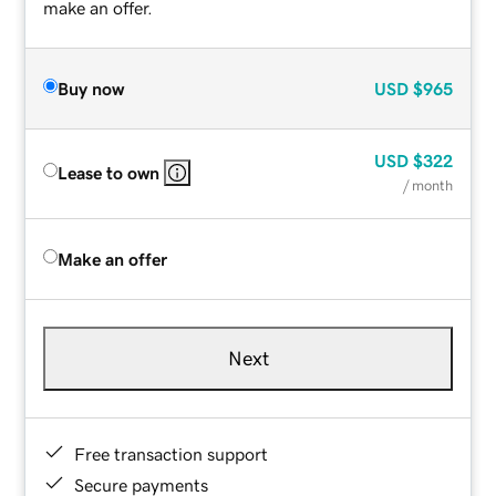
make an offer.
Buy now
USD
$965
USD
$322
Lease to own
/ month
Make an offer
Next
Free transaction support
Secure payments