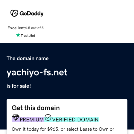
Excellent
4.5 out of 5
The domain name
yachiyo-fs.net
is for sale!
Get this domain
PREMIUM
VERIFIED DOMAIN
Own it today for $965, or select Lease to Own or