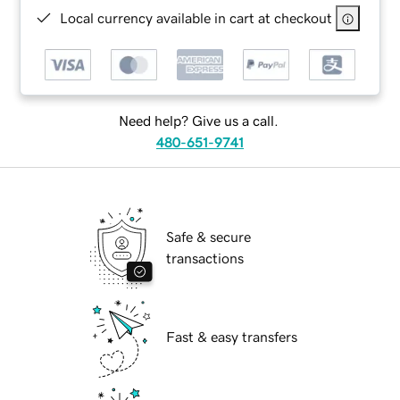
Local currency available in cart at checkout
Need help? Give us a call.
480-651-9741
Safe & secure
transactions
Fast & easy transfers